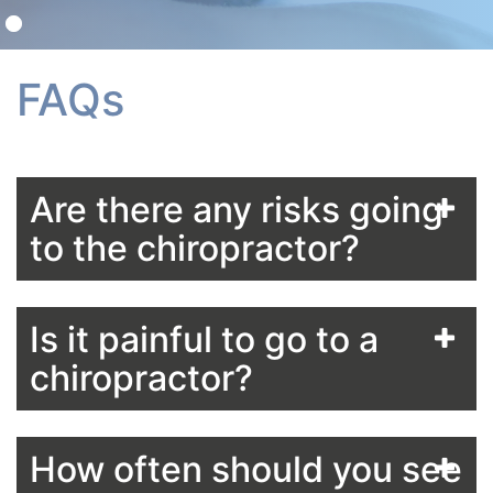
FAQs
Are there any risks going
to the chiropractor?
Is it painful to go to a
chiropractor?
How often should you see