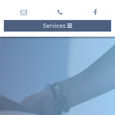
Services