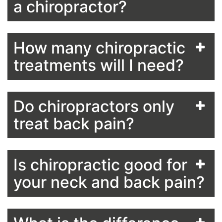
a chiropractor?
How many chiropractic
treatments will I need?
Do chiropractors only
treat back pain?
Is chiropractic good for
your neck and back pain?