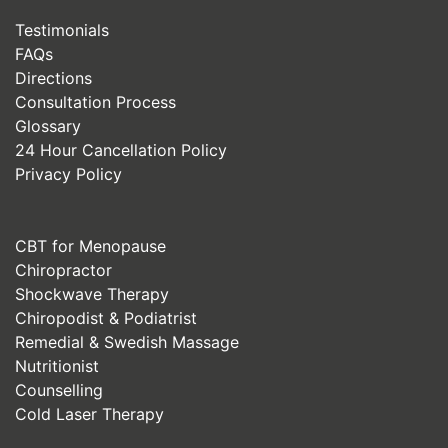
Testimonials
FAQs
Directions
Consultation Process
Glossary
24 Hour Cancellation Policy
Privacy Policy
CBT for Menopause
Chiropractor
Shockwave Therapy
Chiropodist & Podiatrist
Remedial & Swedish Massage
Nutritionist
Counselling
Cold Laser Therapy