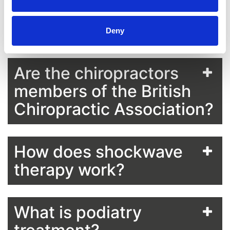
General Chiropractic
Council?
Deny
Are the chiropractors
members of the British
Chiropractic Association?
How does shockwave
therapy work?
What is podiatry