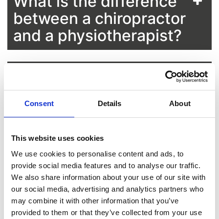
What is the difference
between a chiropractor
and a physiotherapist?
What is the difference
between a chiropractor
Consent
Details
About
and an osteopath?
This website uses cookies
Who is suitable for
We use cookies to personalise content and ads, to
chiropractic treatment?
provide social media features and to analyse our traffic.
We also share information about your use of our site with
our social media, advertising and analytics partners who
may combine it with other information that you’ve
Can you see a
provided to them or that they’ve collected from your use