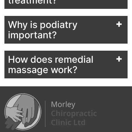
treatment?
Why is podiatry
important?
How does remedial
massage work?