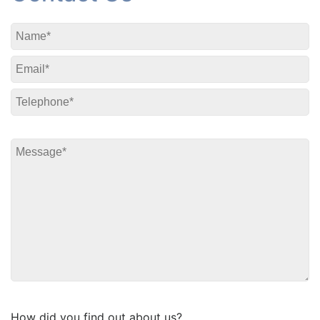
How did you find out about us?