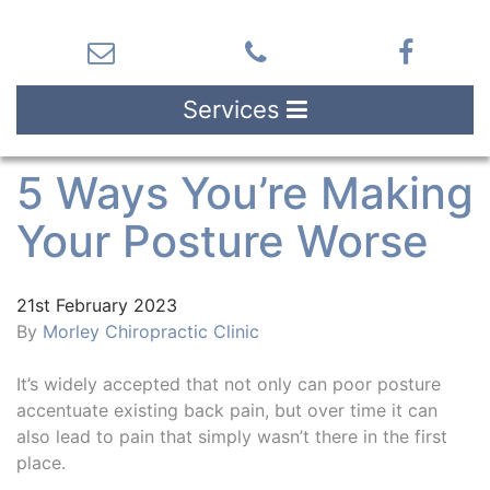
Services
5 Ways You’re Making
Your Posture Worse
21st February 2023
By
Morley Chiropractic Clinic
It’s widely accepted that not only can poor posture
accentuate existing back pain, but over time it can
also lead to pain that simply wasn’t there in the first
place.