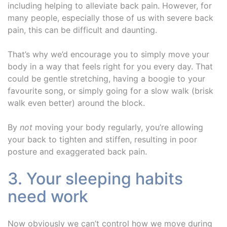
including helping to alleviate back pain. However, for
many people, especially those of us with severe back
pain, this can be difficult and daunting.
That’s why we’d encourage you to simply move your
body in a way that feels right for you every day. That
could be gentle stretching, having a boogie to your
favourite song, or simply going for a slow walk (brisk
walk even better) around the block.
By
not
moving your body regularly, you’re allowing
your back to tighten and stiffen, resulting in poor
posture and exaggerated back pain.
3. Your sleeping habits
need work
Now obviously we can’t control how we move during