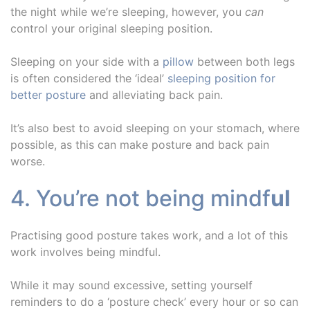
the night while we’re sleeping, however, you
can
control your original sleeping position.
Sleeping on your side with a
pillow
between both legs
is often considered the ‘ideal’
sleeping position for
better posture
and alleviating back pain.
It’s also best to avoid sleeping on your stomach, where
possible, as this can make posture and back pain
worse.
4. You’re not being mindf
ul
Practising good posture takes work, and a lot of this
work involves being mindful.
While it may sound excessive, setting yourself
reminders to do a ‘posture check’ every hour or so can