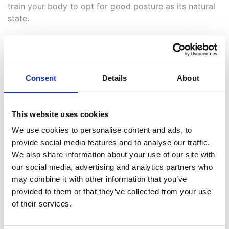
train your body to opt for good posture as its natural
state.
Over time, you’ll likely not need the reminders anymore
as good posture (and less back pain!) will become the
norm.
Consent
Details
About
5. You’re not seeking
specialist advice
This website uses cookies
We use cookies to personalise content and ads, to
If you’re finding yourself regularly struggling with back
provide social media features and to analyse our traffic.
pain and poor posture without any form of relief, we’d
We also share information about your use of our site with
strongly recommend you seek the specialist advice of
our social media, advertising and analytics partners who
a
professional chiropractor
.
may combine it with other information that you’ve
provided to them or that they’ve collected from your use
They can help get to the root of the issue as well as
of their services.
help to ease stress and tension in your joints and
muscles, freeing up your movement and reducing pain