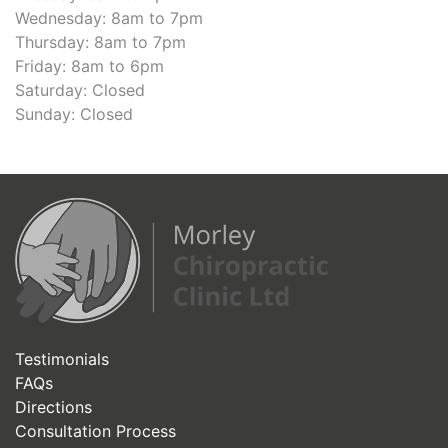
Wednesday: 8am to 7pm
Thursday: 8am to 7pm
Friday: 8am to 6pm
Saturday: Closed
Sunday: Closed
Testimonials
FAQs
Directions
Consultation Process