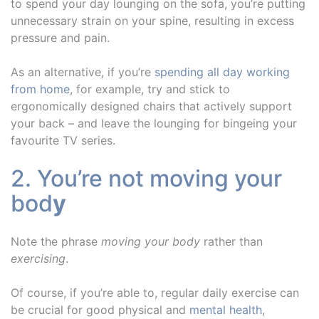
to spend your day lounging on the sofa, you’re putting
unnecessary strain on your spine, resulting in excess
pressure and pain.
As an alternative, if you’re
spending all day working
from home
, for example, try and stick to
ergonomically designed chairs that actively support
your back – and leave the lounging for bingeing your
favourite TV series.
2. You’re not moving your
bod
y
Note the phrase
moving your body
rather than
exercising
.
Of course, if you’re able to, regular daily exercise can
be crucial for good physical and
mental health
,