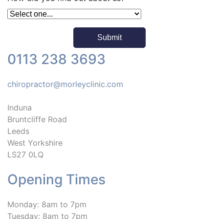
0113 238 3693
chiropractor@morleyclinic.com
Induna
Bruntcliffe Road
Leeds
West Yorkshire
LS27 0LQ
Opening Times
Monday: 8am to 7pm
Tuesday: 8am to 7pm