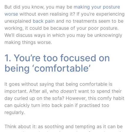
But did you know, you may be
making your posture
worse
without even realising it? If you’re experiencing
unexplained
back pain
and no treatments seem to be
working, it could be because of your poor posture.
We’ll discuss ways in which you may be unknowingly
making things worse.
1. You’re too focused on
being ‘comfortable’
It goes without saying that being comfortable is
important. After all, who
doesn’t
want to spend their
day curled up on the sofa? However, this comfy habit
can quickly turn into back pain if practised too
regularly.
Think about it: as soothing and tempting as it can be