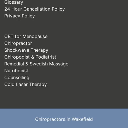
Glossary
24 Hour Cancellation Policy
Privacy Policy
CBT for Menopause
Chiropractor
Shockwave Therapy
Chiropodist & Podiatrist
Remedial & Swedish Massage
Nutritionist
Counselling
Cold Laser Therapy
Chiropractors in Wakefield