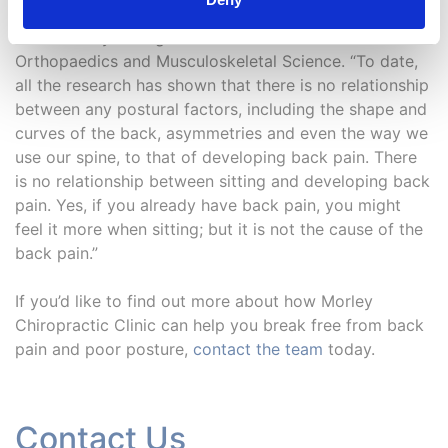
Lederman, an osteopath and honorary senior lecturer
at University College London’s Institute of
Orthopaedics and Musculoskeletal Science. “To date,
all the research has shown that there is no relationship
between any postural factors, including the shape and
curves of the back, asymmetries and even the way we
use our spine, to that of developing back pain. There
is no relationship between sitting and developing back
pain. Yes, if you already have back pain, you might
feel it more when sitting; but it is not the cause of the
back pain.”
If you’d like to find out more about how Morley
Chiropractic Clinic can help you break free from back
pain and poor posture,
contact the team
today.
Contact Us