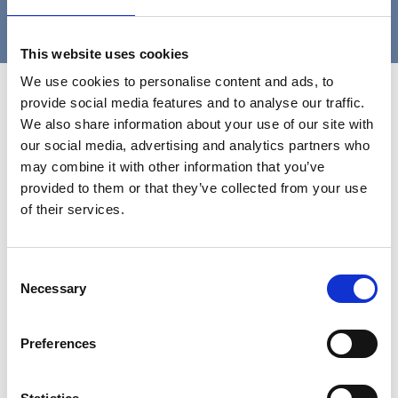
12
13
14
›
»
This website uses cookies
We use cookies to personalise content and ads, to
Contact Us
provide social media features and to analyse our traffic.
We also share information about your use of our site with
our social media, advertising and analytics partners who
may combine it with other information that you’ve
provided to them or that they’ve collected from your use
of their services.
Consent
Necessary
Selection
Preferences