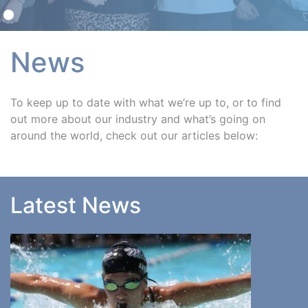
News
To keep up to date with what we’re up to, or to find
out more about our industry and what’s going on
around the world, check out our articles below:
Latest News