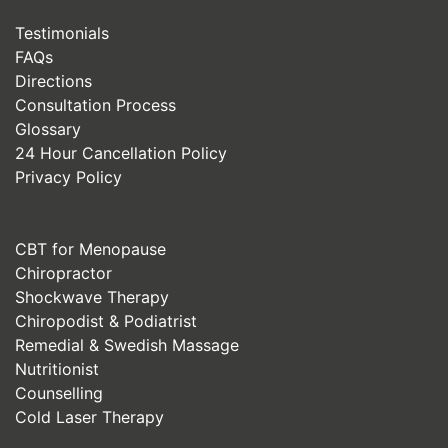
Testimonials
FAQs
Directions
Consultation Process
Glossary
24 Hour Cancellation Policy
Privacy Policy
CBT for Menopause
Chiropractor
Shockwave Therapy
Chiropodist & Podiatrist
Remedial & Swedish Massage
Nutritionist
Counselling
Cold Laser Therapy