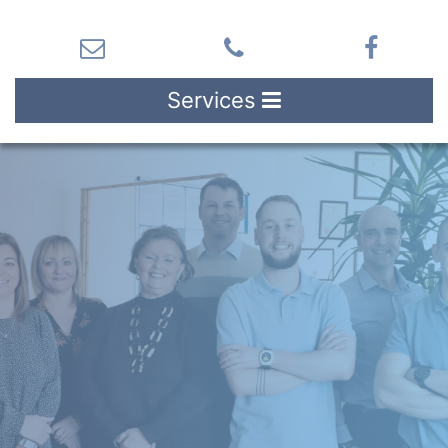
Services