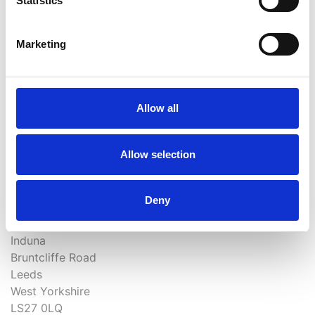
Statistics
Marketing
How did you find out about us?
Allow all
Allow selection
0113 238 3693
Deny
chiropractor@morleyclinic.com
Induna
Bruntcliffe Road
Leeds
West Yorkshire
LS27 0LQ