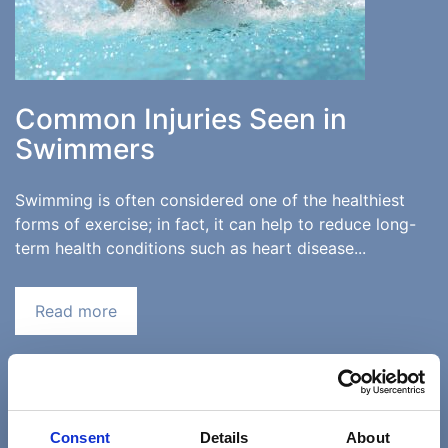
Common Injuries Seen in
Swimmers
Swimming is often considered one of the healthiest
forms of exercise; in fact, it can help to reduce long-
term health conditions such as heart disease...
Read more
«
‹
8
9
10
11
Consent
Details
About