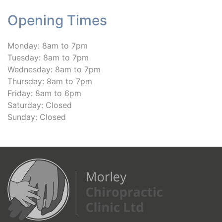
Opening Times
Monday: 8am to 7pm
Tuesday: 8am to 7pm
Wednesday: 8am to 7pm
Thursday: 8am to 7pm
Friday: 8am to 6pm
Saturday: Closed
Sunday: Closed