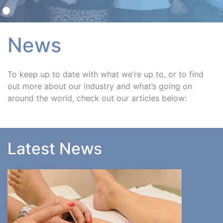
News
To keep up to date with what we’re up to, or to find
out more about our industry and what’s going on
around the world, check out our articles below:
Latest News