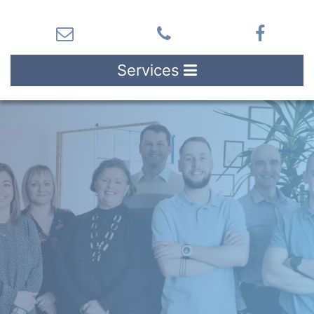
Services