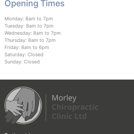
Opening Times
Monday: 8am to 7pm
Tuesday: 8am to 7pm
Wednesday: 8am to 7pm
Thursday: 8am to 7pm
Friday: 8am to 6pm
Saturday: Closed
Sunday: Closed