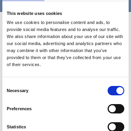
This website uses cookies
Contact Us
We use cookies to personalise content and ads, to
provide social media features and to analyse our traffic.
We also share information about your use of our site with
our social media, advertising and analytics partners who
may combine it with other information that you’ve
provided to them or that they’ve collected from your use
of their services.
Consent
Necessary
Selection
Preferences
Statistics