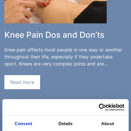
Knee Pain Dos and Don’ts
Knee pain affects most people in one way or another
throughout their life, especially if they undertake
sport. Knees are very complex joints and are...
Read more
«
‹
23
24
25
Consent
Details
About
26
27
28
29
›
»