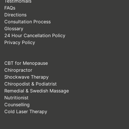
Testimonials
FAQs
Directions
Consultation Process
Glossary
24 Hour Cancellation Policy
Privacy Policy
CBT for Menopause
Chiropractor
Shockwave Therapy
Chiropodist & Podiatrist
Remedial & Swedish Massage
Nutritionist
Counselling
Cold Laser Therapy