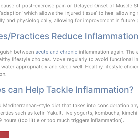
cause of post-exercise pain or Delayed Onset of Muscle St
daption’ which allows the ‘injured tissue’ to heal allowing 
ly and physiologically, allowing for improvement in future
ses/Practices Reduce Inflammatio
tinguish between
acute and chronic
inflammation again. The a
lthy lifestyle choices. Move regularly to avoid functional 
 water appropriately and sleep well. Healthy lifestyle choic
on.
es can Help Tackle Inflammation?
d Mediterranean-style diet that takes into consideration a
rties such as kefir, Yakult, live yogurts, kombucha, kimchi
 hours (too little or too much triggers inflammation).