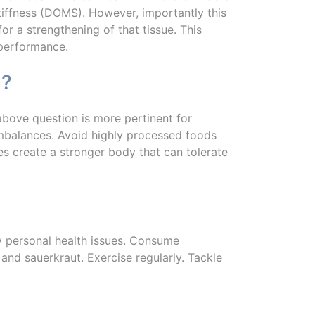
iffness (DOMS). However, importantly this
for a strengthening of that tissue. This
 performance.
n?
bove question is more pertinent for
imbalances. Avoid highly processed foods
es create a stronger body that can tolerate
ny personal health issues. Consume
 and sauerkraut. Exercise regularly. Tackle