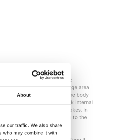
becomes chronic (old). Chronic
-level inflammation over a large area
be picked up by a blood test. The body
About
 may eventually start to attack internal
ases eg heart disease and strokes. In
ome forms of cancer according to the
se our traffic. We also share
ers who may combine it with
d can lead to heart disease, Type II