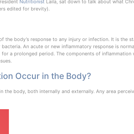
 resident
Nutritionist
Laila, sat down to talk about what Chr
s edited for brevity).
f the body’s response to any injury or infection. It is the st
or bacteria. An acute or new inflammatory response is norm
for a prolonged period. The components of inflammation w
ssues.
ion Occur in the Body?
 the body, both internally and externally. Any area perceiv