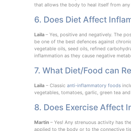
that allows the body to heal itself from any 
6. Does Diet Affect Infl
Laila
– Yes, positive and negatively. The po
be one of the best defences against chronic
vegetable oils, seed oils, refined carbohyd
inflammation as they cause negative metabo
7. What Diet/Food can R
Laila
– Classic
anti-inflammatory foods
incl
vegetables, tomatoes, garlic, green tea and
8. Does Exercise Affect 
Martin
– Yes! Any strenuous activity has t
applied to the body or to the connective ti