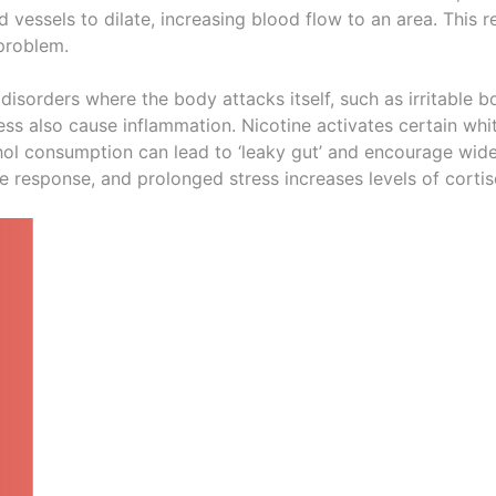
 vessels to dilate, increasing blood flow to an area. This 
 problem.
isorders where the body attacks itself, such as irritable 
ess also cause inflammation. Nicotine activates certain whit
hol consumption can lead to ‘leaky gut’ and encourage wi
response, and prolonged stress increases levels of cortiso