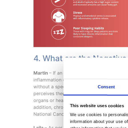
4. What are the Negative
Martin
– If an acute (new) inflammation pe
inflammation can have long term and whole-
without a specific or controlled purpose. I
Consent
perceives there is a threat and increases t
organs or healthy tissues and cells. Prolon
This website uses cookies
addition, chronic inflammation has been a
National Cancer Institute.
We use cookies to personalis
information about your use of
Laila
– As per Martin’s response – chronic i