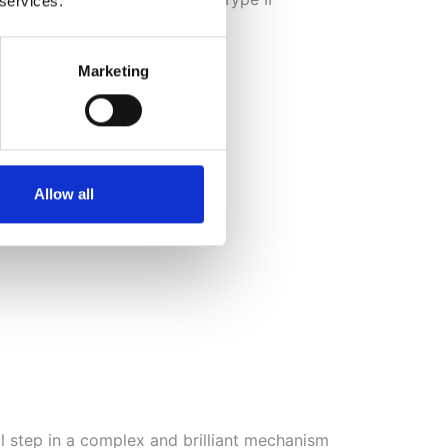
 services.
son’s and Alzheimer’s.
Marketing
Allow all
ial step in a complex and brilliant mechanism