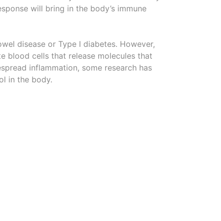
response will bring in the body’s immune
bowel disease or Type I diabetes. However,
e blood cells that release molecules that
despread inflammation, some research has
l in the body.