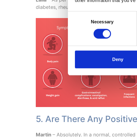
other information that you’ve
diabetes, rheumatoid arthritis, obesity, as
Consent
Necessary
Selection
Deny
5. Are There Any Positiv
Martin
– Absolutely. In a normal, controlle