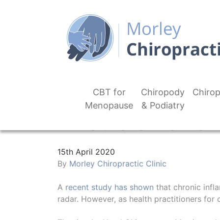
CBT for
Chiropody
Chirop
Menopause
& Podiatry
What Is Chronic 
15th April 2020
By
Morley Chiropractic Clinic
A
recent study has shown
that chronic infla
radar. However, as health practitioners for 