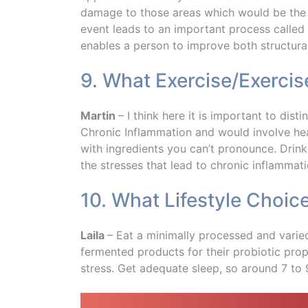
damage to those areas which would be the 
event leads to an important process called ‘a
enables a person to improve both structural
9. What Exercise/Exerci
Martin
– I think here it is important to dis
Chronic Inflammation and would involve hea
with ingredients you can’t pronounce. Drink
the stresses that lead to chronic inflammati
10. What Lifestyle Choic
Laila
– Eat a minimally processed and varie
fermented products for their probiotic prope
stress. Get adequate sleep, so around 7 to 9