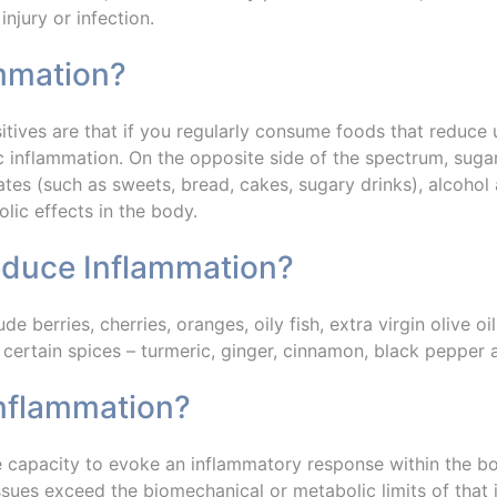
injury or infection.
ammation?
sitives are that if you regularly consume foods that reduce
 inflammation. On the opposite side of the spectrum, sugar,
rates (such as sweets, bread, cakes, sugary drinks), alcoh
lic effects in the body.
educe Inflammation?
ude berries, cherries, oranges, oily fish, extra virgin olive o
 certain spices – turmeric, ginger, cinnamon, black pepper
Inflammation?
he capacity to evoke an inflammatory response within the b
ssues exceed the biomechanical or metabolic limits of that i