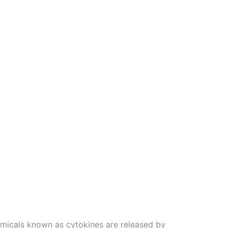
emicals known as cytokines are released by