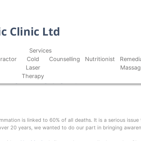
Services
ractor
Cold
Counselling
Nutritionist
Remedi
Laser
Massag
Inflammation?
Therapy
mmation is linked to 60% of all deaths. It is a serious issue
over 20 years, we wanted to do our part in bringing awarene