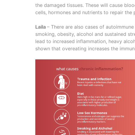
the damaged tissues. These will cause blood
cells, hormones and nutrients to repair the
Laila
– There are also cases of autoimmune d
smoking, obesity, alcohol and sustained str
lead to increased inflammation, heavy alco
shown that overeating increases the immune 