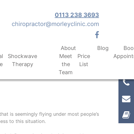
0113 238 3693
chiropractor@morleyclinic.com
About
Blog
Boo
al
Shockwave
Meet
Price
Appoin
e
Therapy
the
List
Team
 that is seemingly flying under most people’s
ss to this situation.