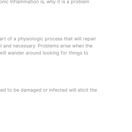
onic Inflammation is, why it is a problem
art of a physiologic process that will repair
al and necessary. Problems arise when the
ill wander around looking for things to
ed to be damaged or infected will elicit the