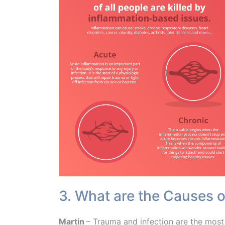
3. What are the Causes 
Martin
– Trauma and infection are the most