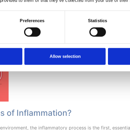
 provided to them or that they’ve collected from your use of their
thma, cancer and neurodegenerative diseases such as Parkin
Preferences
Statistics
Allow selection
es of Inflammation?
d environment, the inflammatory process is the first, essent