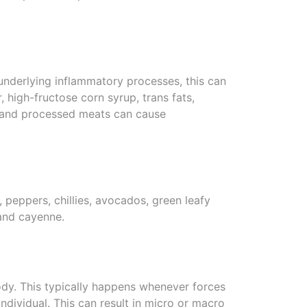
 underlying inflammatory processes, this can
 high-fructose corn syrup, trans fats,
ol and processed meats can cause
il, peppers, chillies, avocados, green leafy
 and cayenne.
ody. This typically happens whenever forces
ndividual. This can result in micro or macro