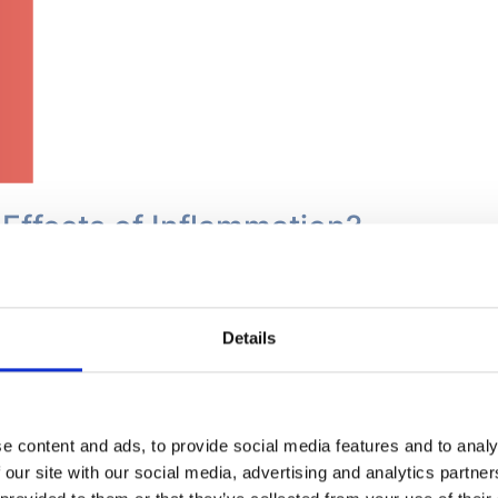
 Effects of Inflammation?
rsists beyond the normal healing mechanism time frame, it 
body effects. Persistent inflammation causes a steady, low
t is signalled by a rise in immune system markers that can 
Details
he white blood cells which essentially have no purpose. They
ged inflammation can contribute to the development of dise
ssociated with damaging DNA which in turn could lead to s
e content and ads, to provide social media features and to analy
 our site with our social media, advertising and analytics partn
nflammation eventually damages cells, tissues and organs an