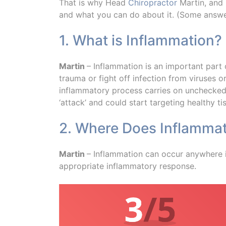
That is why Head
Chiropractor
Martin, and
and what you can do about it. (Some answer
1. What is Inflammation?
Martin
– Inflammation is an important part o
trauma or fight off infection from viruses 
inflammatory process carries on unchecked 
‘attack’ and could start targeting healthy ti
2. Where Does Inflammat
Martin
– Inflammation can occur anywhere in
appropriate inflammatory response.