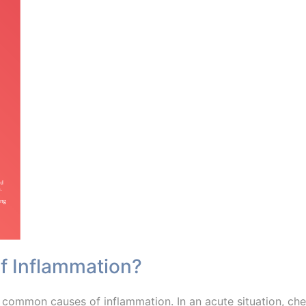
of Inflammation?
 common causes of inflammation. In an acute situation, ch