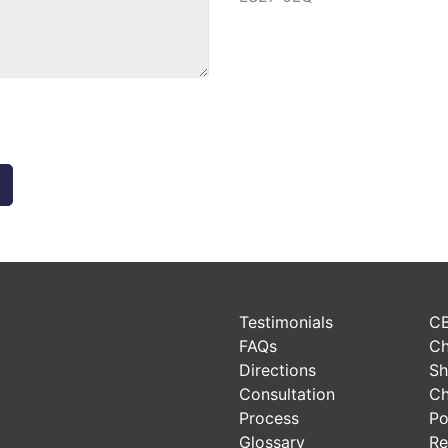
Testimonials
CB
FAQs
Ch
Directions
Sh
Consultation
Ch
Process
Po
Glossary
Re