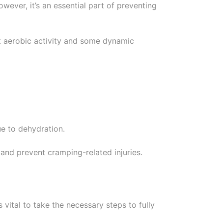
ever, it’s an essential part of preventing
ht aerobic activity and some dynamic
ue to dehydration.
and prevent cramping-related injuries.
s vital to take the necessary steps to fully