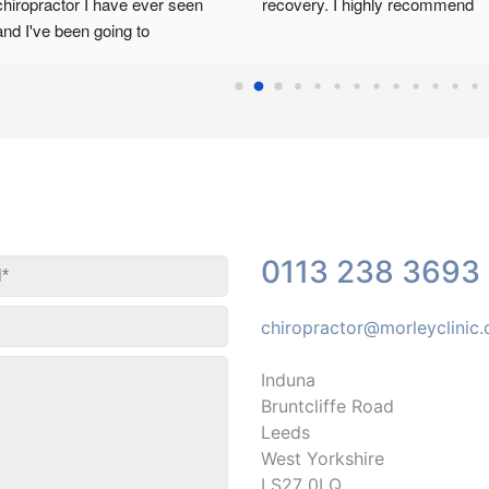
chiropractor I have ever seen 
recovery. I highly recommend
and I've been going to 
chiropractors most of my life, 
Cannot recommend him enough. 
Only thing is he is that good that 
he books up fast. All the staff are 
kind and very helpful.
0113 238 3693
chiropractor@morleyclinic
Induna
Bruntcliffe Road
Leeds
West Yorkshire
LS27 0LQ