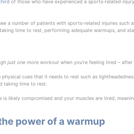
third
of those who have experienced a sports-related injury 
 see a number of patients with sports-related injuries such 
g taking time to rest, performing adequate warmups, and st
ough
just one more workout
when you’re feeling tired – after 
 physical cues that it needs to rest such as lightheadedness
d taking time to rest.
e is likely compromised and your muscles are tired, meani
 the power of a warmup