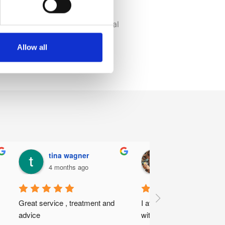
ir road to recovery.
ge of Chiropractors, and General
e experts.
Allow all
team today.
tina wagner
Daniel Johnso
4 months ago
5 months ago
Great service , treatment and 
I attended my first appoin
advice
with Marius Steenkamp a 