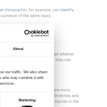
al chiropractor
, for example,
can identify
ccurrence of the same injury.
?
About
he spine. It would then be decided whether
d help align the muscles so that they can
rapped air between the joints.
se our traffic. We also share
ers who may combine it with
 services.
spinal mobilisation techniques are more
o reduce pressure and tension. Stretches and
Marketing
s that can be done for muscle injuries in the