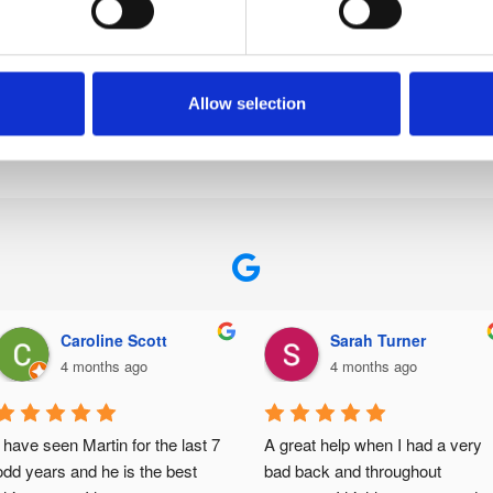
ften used in the ongoing rehabilitation of an athlete on the
tered with the British Chiropractic Association, Royal Colle
u’re getting high-quality care from a team of compassionat
Allow selection
 can help you prevent sports injuries,
get in touch
with the 
Caroline Scott
Sarah Turner
4 months ago
4 months ago
I have seen Martin for the last 7 
A great help when I had a very 
odd years and he is the best 
bad back and throughout 