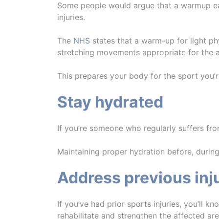
Some people would argue that a warmup eats 
injuries.
The
NHS
states that a warm-up for light ph
stretching movements appropriate for the a
This prepares your body for the sport you’r
Stay hydrated
If you’re someone who regularly suffers fro
Maintaining proper hydration before, during
Address previous inj
If you’ve had prior sports injuries, you’ll k
rehabilitate and strengthen the affected ar