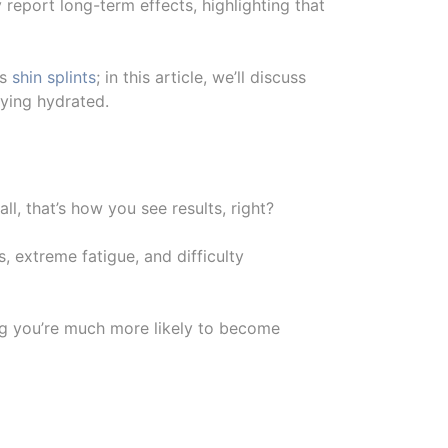
report long-term effects, highlighting that
as
shin splints
; in this article, we’ll discuss
aying hydrated.
all, that’s how you see results, right?
, extreme fatigue, and difficulty
ng you’re much more likely to become