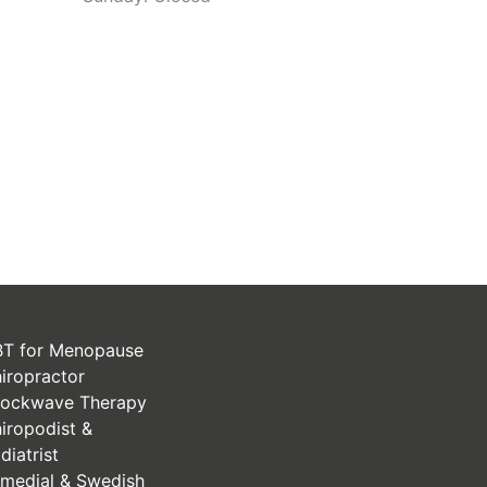
T for Menopause
iropractor
ockwave Therapy
iropodist &
diatrist
medial & Swedish