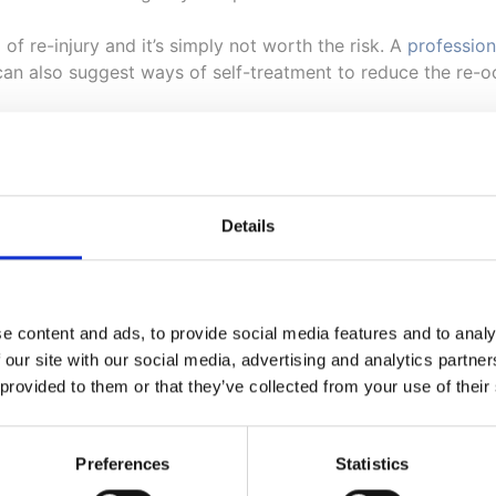
d of re-injury and it’s simply not worth the risk. A
profession
 can also suggest ways of self-treatment to reduce the re-o
or Help with Sports Injuries
Details
is likely to carry out on an athlete will be an analysis of t
o, the injured joints will be treated to release pressure an
 you hear any cracking sounds, this is simply the sound of t
e content and ads, to provide social media features and to analy
 our site with our social media, advertising and analytics partn
 provided to them or that they’ve collected from your use of their
 discovers that more care is needed in the treatment, then 
nvolve equipment such as foam rollers, or light stretches t
Preferences
Statistics
o spinal correction however, as there are plenty of exercise