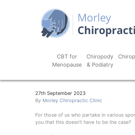
CBT for
Chiropody
Chirop
Menopause
& Podiatry
How Can I Preven
27th September 2023
By
Morley Chiropractic Clinic
For those of us who partake in various sport
you that this doesn’t have to be the case?