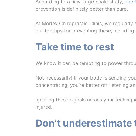
According to a new large-scale study,
one-
prevention is definitely better than cure.
At Morley Chiropractic Clinic, we regularly
our top tips for preventing these, includin
Take time to rest
We know it can be tempting to power thr
Not necessarily! If your body is sending you
concentrating, you’re better off listening an
Ignoring these signals means your techniqu
injured.
Don’t underestimate