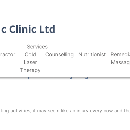
Services
ractor
Cold
Counselling
Nutritionist
Remedi
Laser
Massag
t a Sports Injury?
Therapy
ing activities, it may seem like an injury every now and the