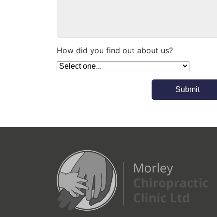
an appointment much sooner.On 
the back of this I have already 
recommended this top flight 
service to someone who suffers 
How did you find out about us?
with back pain who is also 
looking for relief.If you are in any 
pain - then don't hesitate and 
make that booking!