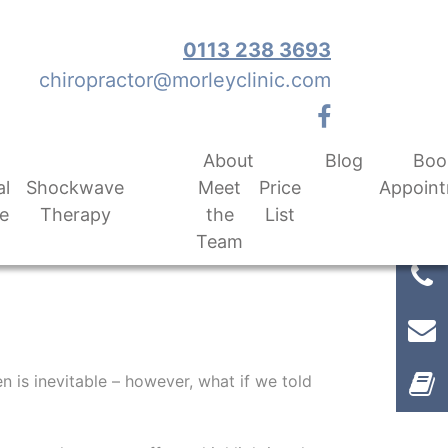
0113 238 3693
chiropractor@morleyclinic.com
About
Blog
Boo
al
Shockwave
Meet
Price
Appoin
e
Therapy
the
List
Team
n is inevitable – however, what if we told