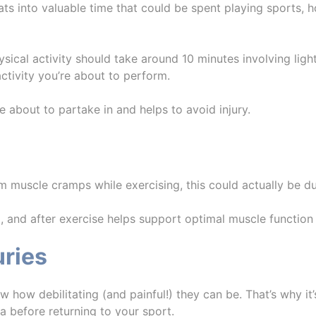
into valuable time that could be spent playing sports, how
ysical activity should take around 10 minutes involving lig
ctivity you’re about to perform.
e about to partake in and helps to avoid injury.
m muscle cramps while exercising, this could actually be d
, and after exercise helps support optimal muscle function 
uries
now how debilitating (and painful!) they can be. That’s why it’
ea before returning to your sport.