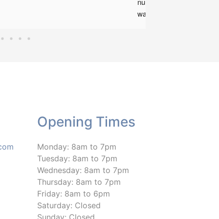
number of weeks ago now
was not sure what to expe
Marius has been an huge 
support offering me outst
treatment, talking through
issues and offering me ad
and exercise plans. Mariu
been amazing and I can't 
him enough! I am now able
sleep again on a night and
Opening Times
to move around during the
with less pain! I would defi
recommend this clinic and
.com
Monday: 8am to 7pm
Marius if anyone is have 
Tuesday: 8am to 7pm
difficulties!
Wednesday: 8am to 7pm
Thursday: 8am to 7pm
Friday: 8am to 6pm
Saturday: Closed
Sunday: Closed