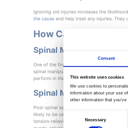
Ignoring old injuries increases the likelihoo
the cause
and help treat any injuries. They
How Can a Chiropract
Spinal Manipulation
Consent
One of the first assessments a chiropractor 
spinal manipulation would be necessary. If s
This website uses cookies
perform in their natural way. Don’t worry if
We use cookies to personalis
Spinal Mobilisation
information about your use of
other information that you’ve
Post-spinal assessment, if the chiropractor
Consent
likely to be used. These techniques could i
Necessary
Selection
tension-relieving equipment aren’t limited t