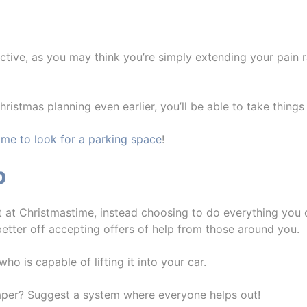
tive, as you may think you’re simply extending your pain r
Christmas planning even earlier, you’ll be able to take things
time to look for a parking space
!
p
st at Christmastime, instead choosing to do everything you 
etter off accepting offers of help from those around you.
 is capable of lifting it into your car.
aper? Suggest a system where everyone helps out!