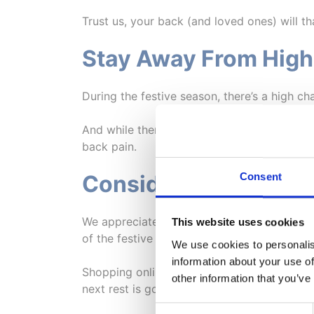
Trust us, your back (and loved ones) will th
Stay Away From High
During the festive season, there’s a high ch
And while there’s nothing wrong with splur
back pain.
Consent
Consider Shopping O
We appreciate there’s no better feeling th
This website uses cookies
of the festive season. However, if your back
We use cookies to personalis
information about your use of
Shopping online means you can do so from 
other information that you’ve
next rest is going to be or how you’re goi
Consent