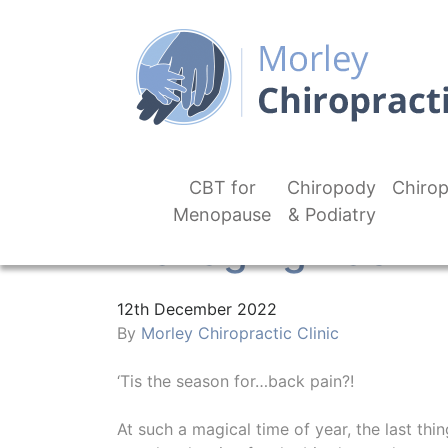
CBT for
Chiropody
Chirop
Menopause
& Podiatry
Managing Back P
12th December 2022
By
Morley Chiropractic Clinic
‘Tis the season for…back pain?!
At such a magical time of year, the last thi