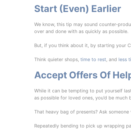
Start (Even) Earlier
We know, this tip may sound counter-produc
over and done with as quickly as possible.
But, if you think about it, by starting your 
Think quieter shops,
time to rest
, and
less 
Accept Offers Of Hel
While it can be tempting to put yourself la
as possible for loved ones, you’d be much b
That heavy bag of presents? Ask someone who
Repeatedly bending to pick up wrapping p