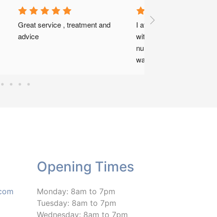
Great staff. Super professional. 
My knee problems were sorted 
with regular visits over a few 
months last year. Truly lovely 
people.
Opening Times
.com
Monday: 8am to 7pm
Tuesday: 8am to 7pm
Wednesday: 8am to 7pm