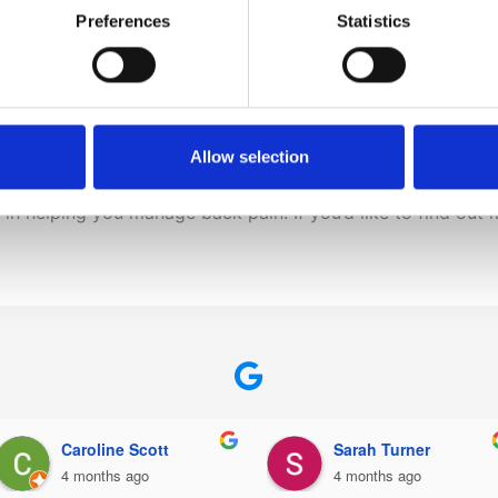
h
Preferences
Statistics
ement of the festive season to the point where we actually f
g lots of walking, standing, and lifting, it’s absolutely ess
Allow selection
s in helping you manage back pain. If you’d like to find o
Daniel Johnson
Rita Dirrane
5 months ago
5 months ago