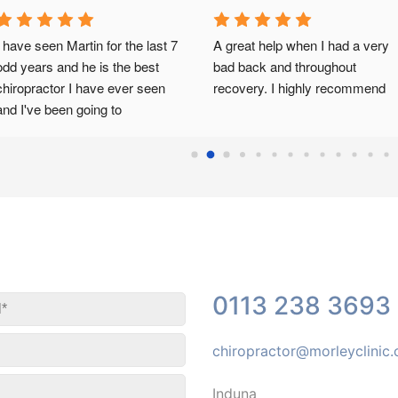
I attended my first appointment 
Had a second visit today with 
with Marius Steenkamp a 
Marius and I'm amazed at how 
number of weeks ago now and 
much better I feel.Thank you..
was not sure what to expect. 
Marius has been an huge 
support offering me outstanding 
treatment, talking through my 
issues and offering me advice 
and exercise plans. Marius has 
been amazing and I can't thank 
him enough! I am now able to 
sleep again on a night and able 
0113 238 3693
to move around during the day 
with less pain! I would definitely 
recommend this clinic and 
chiropractor@morleyclinic
Marius if anyone is have 
difficulties!
Induna