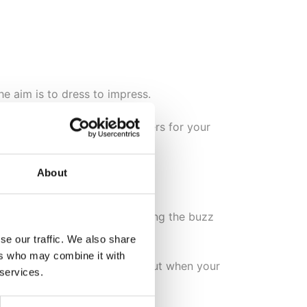
he aim is to dress to impress.
hing high heels will do wonders for your
About
 music playing, and experiencing the buzz
se our traffic. We also share
ers who may combine it with
ir
, and you needn’t worry about when your
 services.