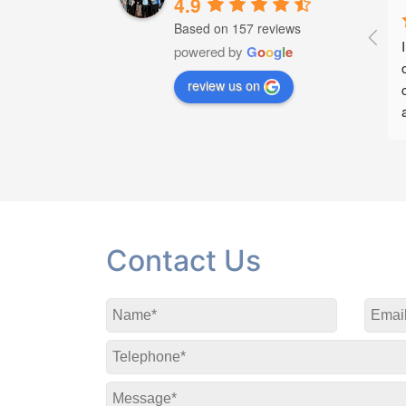
4.9
Based on 157 reviews
 help when I had a very 
Great service , treatment and 
powered by
G
o
o
g
l
e
ck and throughout 
advice
review us on
ry. I highly recommend
Contact Us