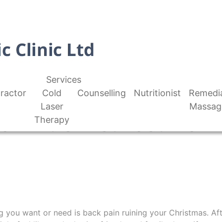
Services
ractor
Cold
Counselling
Nutritionist
Remedi
Laser
Massag
ain At Christmastime
Therapy
ng you want or need is back pain ruining your Christmas. Aft