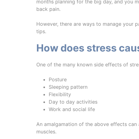
months planning for the big day, and you migh
back pain.
However, there are ways to manage your pai
tips.
How does stress cau
One of the many known side effects of stre
Posture
Sleeping pattern
Flexibility
Day to day activities
Work and social life
An amalgamation of the above effects can al
muscles.