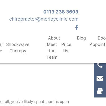
0113 238 3693
chiropractor@morleyclinic.com
About
Blog
Boo
al
Shockwave
Meet
Price
Appoin
e
Therapy
the
List
Team
er all, you’ve likely spent months upon