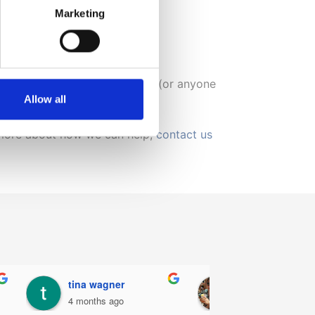
Marketing
orget to look after ourselves.
ential for those with back pain (or anyone
Allow all
ut more about how we can help,
contact us
Philip Barker
Patricia Carroll
6 months ago
7 months ago