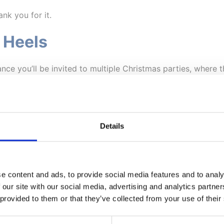
ank you for it.
 Heels
ance you’ll be invited to multiple Christmas parties, where t
ging on that
oh-so-sparkly
dress, perhaps skipping the matc
Details
nline
an wandering through a bustling shopping centre, Christmas
 pain is severe, this simply may not be worth it!
e content and ads, to provide social media features and to analy
 our site with our social media, advertising and analytics partn
the comfort of your own home, ideally in a
supportive cha
 provided to them or that they’ve collected from your use of their
ng to get everything you’ve bought home.