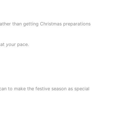
ather than getting Christmas preparations
 at
your
pace.
can to make the festive season as special