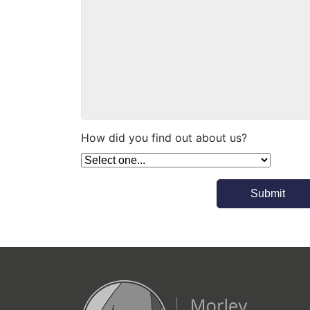
How did you find out about us?