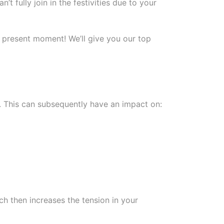
t fully join in the festivities due to your
 present moment! We’ll give you our top
. This can subsequently have an impact on:
ch then increases the tension in your