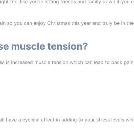
t feel like you’re letting friends and family down if you can’
n so you can enjoy Christmas this year and truly be in the
se muscle tension?
ss is increased muscle tension which can lead to back pain
l have a cyclical effect in adding to your stress levels whi