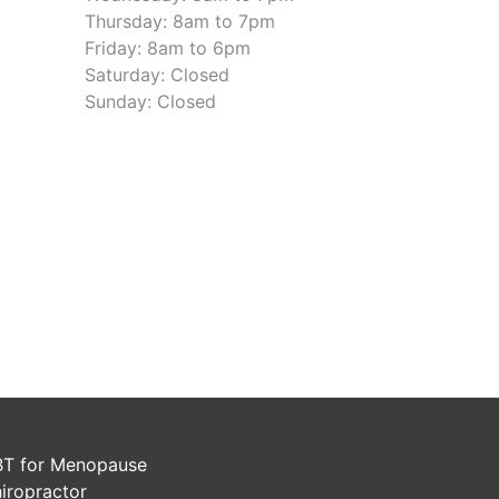
Thursday: 8am to 7pm
Friday: 8am to 6pm
Saturday: Closed
Sunday: Closed
T for Menopause
iropractor