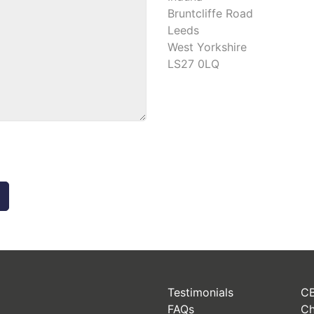
Bruntcliffe Road
Leeds
West Yorkshire
LS27 0LQ
Testimonials
CB
FAQs
Ch