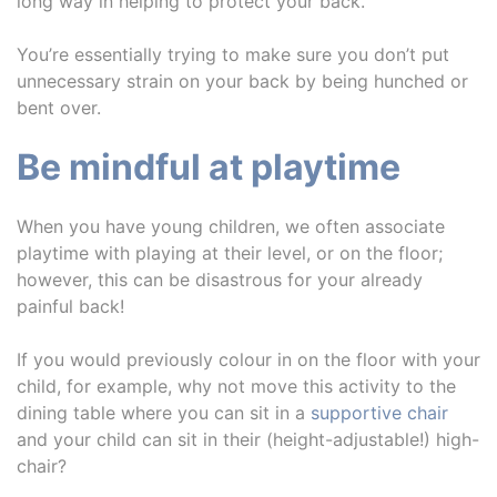
long way in helping to protect your back.
You’re essentially trying to make sure you don’t put
unnecessary strain on your back by being hunched or
bent over.
Be mindful at playtime
When you have young children, we often associate
playtime with playing at their level, or on the floor;
however, this can be disastrous for your already
painful back!
If you would previously colour in on the floor with your
child, for example, why not move this activity to the
dining table where you can sit in a
supportive chair
and your child can sit in their (height-adjustable!) high-
chair?