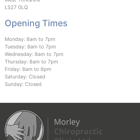
LS27 0LQ
Opening Times
Monday: 8am to 7pm
Tuesday: 8am to 7pm
Wednesday: 8am to 7pm
Thursday: 8am to 7pm
Friday: 8am to 6pm
Saturday: Closed
Sunday: Closed