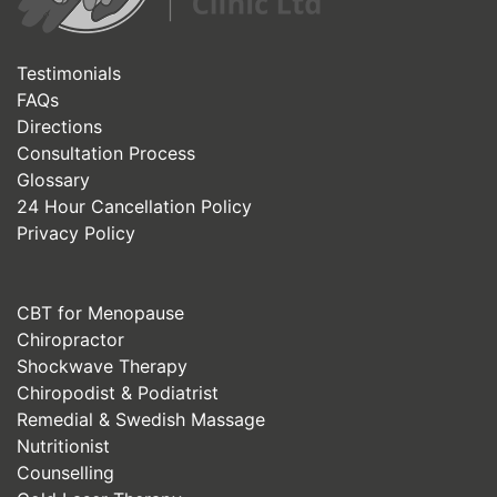
Testimonials
FAQs
Directions
Consultation Process
Glossary
24 Hour Cancellation Policy
Privacy Policy
CBT for Menopause
Chiropractor
Shockwave Therapy
Chiropodist & Podiatrist
Remedial & Swedish Massage
Nutritionist
Counselling