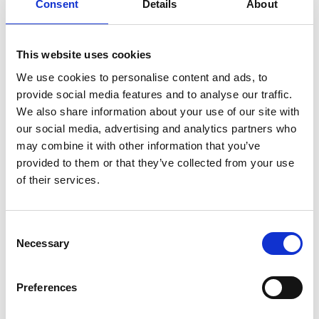
Consent
Details
About
Whether that’s with strapping your baby into their car
seat, carrying the push-chair up a flight of stairs, or
This website uses cookies
simply entertaining your child while you take a break –
your back (and family) will thank you for it in the
We use cookies to personalise content and ads, to
longer term.
provide social media features and to analyse our traffic.
We also share information about your use of our site with
Speak with a professional
our social media, advertising and analytics partners who
may combine it with other information that you’ve
provided to them or that they’ve collected from your use
Following on from our previous point, if you feel like
of their services.
you’ve tried everything to ease your back pain and it’s
still affecting your family life, it’s important you seek
help from a professional chiropractor who can help
Consent
ease stress and tension in your joints and muscles,
Necessary
Selection
freeing up your movement and reducing pain (without
the long waiting times for treatment!).
Preferences
If you’d like to find out more about how we can help,