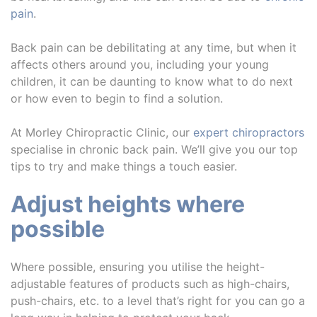
pain
.
Back pain can be debilitating at any time, but when it
affects others around you, including your young
children, it can be daunting to know what to do next
or how even to begin to find a solution.
At Morley Chiropractic Clinic, our
expert chiropractors
specialise in chronic back pain. We’ll give you our top
tips to try and make things a touch easier.
Adjust heights where
possible
Where possible, ensuring you utilise the height-
adjustable features of products such as high-chairs,
push-chairs, etc. to a level that’s right for you can go a