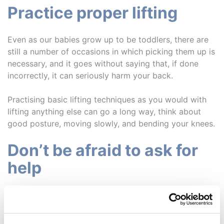
Practice proper lifting
Even as our babies grow up to be toddlers, there are
still a number of occasions in which picking them up is
necessary, and it goes without saying that, if done
incorrectly, it can seriously harm your back.
Practising basic lifting techniques as you would with
lifting anything else can go a long way, think about
good posture, moving slowly, and bending your knees.
Don’t be afraid to ask for
help
While we appreciate this tip is easier said than done,
there is absolutely no shame in asking for help if
you’re struggling.