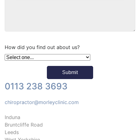
How did you find out about us?
0113 238 3693
chiropractor@morleyclinic.com
Induna
Bruntcliffe Road
Leeds
West Yorkshire