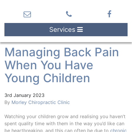
Services
Managing Back Pain
When You Have
Young Children
3rd January 2023
By
Morley Chiropractic Clinic
Watching your children grow and realising you haven’t
spent quality time with them in the way you’d like can
be heartbreaking, and this can often be due to
chronic