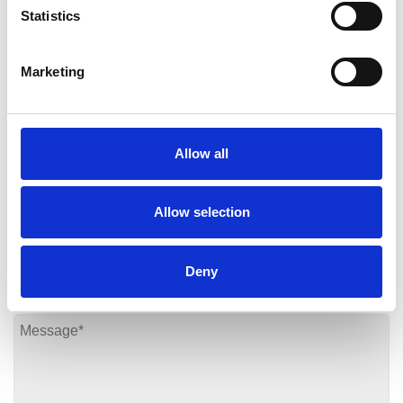
contact our team
today who will be more than happy
Statistics
to answer any questions you have and provide more
information about our services.
Marketing
Contact Us
Allow all
Allow selection
Deny